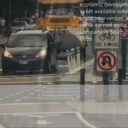
economic developme
asset available tod
crisis intervention
we’ve earned along t
Company in South B
Cubs.