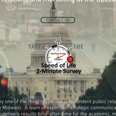
CONTACT US
TAKE THE
by one of the most respected independent public rel
he Midwest. A team of experts in strategic communic
delivers results time-after-time for the academic, me