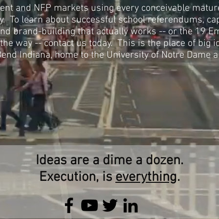
nt and NFP markets using every conceivable matu
ay. To learn about successful school referendums, ca
 and brand-building that actually works -- or the 19
he way -- contact us today. This is the place of big i
end Indiana, home to the University of Notre Dame 
Ideas are a dime a dozen.
Execution, is
everything
.