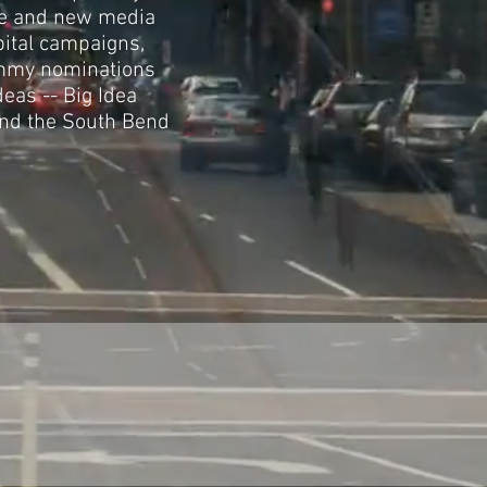
re and new media
pital campaigns,
 Emmy nominations
deas -- Big Idea
and the South Bend