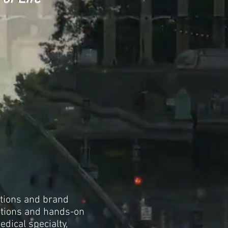
ations and brand
ations and hands-on
dical specialty,