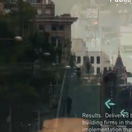
Results. Delivered 
building firms in t
implementation that 