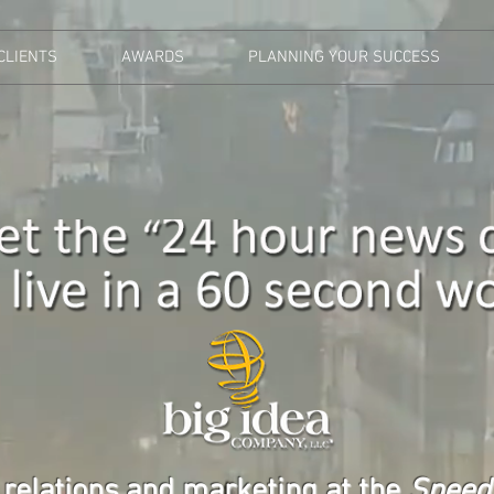
CLIENTS
AWARDS
PLANNING YOUR SUCCESS
 relations and marketing at the
Speed 