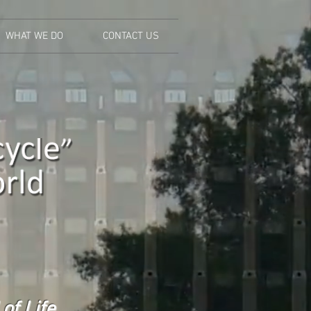
WHAT WE DO
CONTACT US
of Life