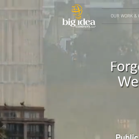
OUR WORK & 
PUBLIC RELATIONS AT THE
SPEED OF LIFE
Public